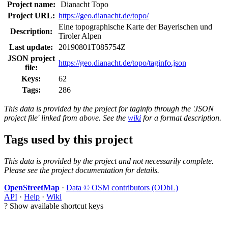
Project name:
Dianacht Topo
Project URL:
https://geo.dianacht.de/topo/
Eine topographische Karte der Bayerischen und
Description:
Tiroler Alpen
Last update:
20190801T085754Z
JSON project
https://geo.dianacht.de/topo/taginfo.json
file:
Keys:
62
Tags:
286
This data is provided by the project for taginfo through the 'JSON
project file' linked from above. See the
wiki
for a format description.
Tags used by this project
This data is provided by the project and not necessarily complete.
Please see the project documentation for details.
OpenStreetMap
·
Data © OSM contributors (ODbL)
API
·
Help
·
Wiki
?
Show available shortcut keys