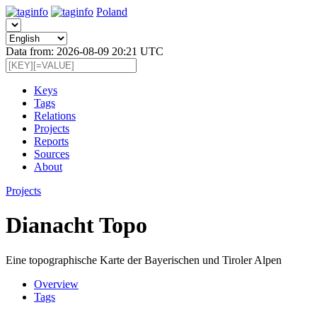
Poland
Data from: 2026-08-09 20:21 UTC
Keys
Tags
Relations
Projects
Reports
Sources
About
Projects
Dianacht Topo
Eine topographische Karte der Bayerischen und Tiroler Alpen
Overview
Tags