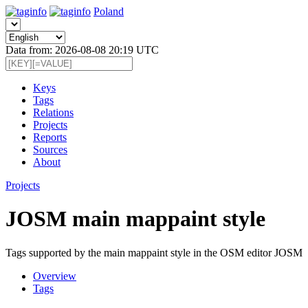
Poland
Data from: 2026-08-08 20:19 UTC
Keys
Tags
Relations
Projects
Reports
Sources
About
Projects
JOSM main mappaint style
Tags supported by the main mappaint style in the OSM editor JOSM
Overview
Tags