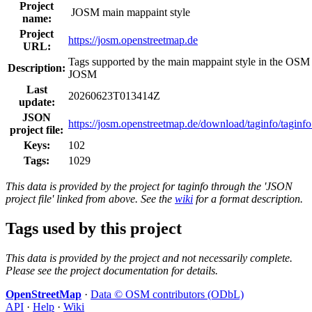
Project
JOSM main mappaint style
name:
Project
https://josm.openstreetmap.de
URL:
Tags supported by the main mappaint style in the OSM 
Description:
JOSM
Last
20260623T013414Z
update:
JSON
https://josm.openstreetmap.de/download/taginfo/taginfo
project file:
Keys:
102
Tags:
1029
This data is provided by the project for taginfo through the 'JSON
project file' linked from above. See the
wiki
for a format description.
Tags used by this project
This data is provided by the project and not necessarily complete.
Please see the project documentation for details.
OpenStreetMap
·
Data © OSM contributors (ODbL)
API
·
Help
·
Wiki