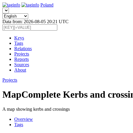
Poland
Data from: 2026-08-05 20:21 UTC
Keys
Tags
Relations
Projects
Reports
Sources
About
Projects
MapComplete Kerbs and crossi
A map showing kerbs and crossings
Overview
Tags