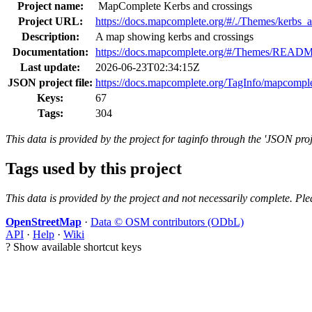
Project name:
MapComplete Kerbs and crossings
Project URL:
https://docs.mapcomplete.org/#/./Themes/kerbs_
Description:
A map showing kerbs and crossings
Documentation:
https://docs.mapcomplete.org/#/Themes/READ
Last update:
2026-06-23T02:34:15Z
JSON project file:
https://docs.mapcomplete.org/TagInfo/mapcompl
Keys:
67
Tags:
304
This data is provided by the project for taginfo through the 'JSON proj
Tags used by this project
This data is provided by the project and not necessarily complete. Ple
OpenStreetMap
·
Data © OSM contributors (ODbL)
API
·
Help
·
Wiki
?
Show available shortcut keys