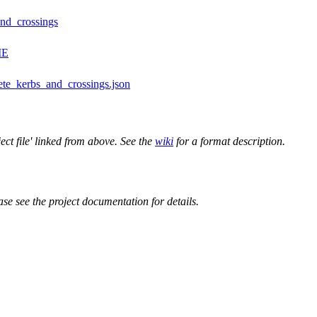
and_crossings
ME
ete_kerbs_and_crossings.json
ect file' linked from above. See the
wiki
for a format description.
ase see the project documentation for details.