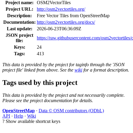
Project name:
OSM2VectorTiles
Project URL:
http://osm2vectortiles.org/
Description:
Free Vector Tiles from OpenStreetMap
Documentation:
http://osm2vectortiles.org/docs/
Last update:
2026-06-23T06:36:09Z
JSON project
https://raw.githubusercontent.com/osm2vectortiles/o
file:
Keys:
24
Tags:
413
This data is provided by the project for taginfo through the 'JSON
project file' linked from above. See the
wiki
for a format description.
Tags used by this project
This data is provided by the project and not necessarily complete.
Please see the project documentation for details.
OpenStreetMap
·
Data © OSM contributors (ODbL)
API
·
Help
·
Wiki
?
Show available shortcut keys