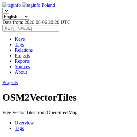
Poland
Data from: 2026-08-06 20:20 UTC
Keys
Tags
Relations
Projects
Reports
Sources
About
Projects
OSM2VectorTiles
Free Vector Tiles from OpenStreetMap
Overview
Tags