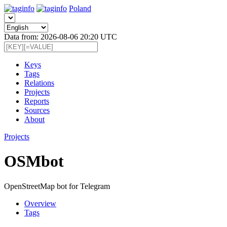
Poland
Data from: 2026-08-06 20:20 UTC
Keys
Tags
Relations
Projects
Reports
Sources
About
Projects
OSMbot
OpenStreetMap bot for Telegram
Overview
Tags