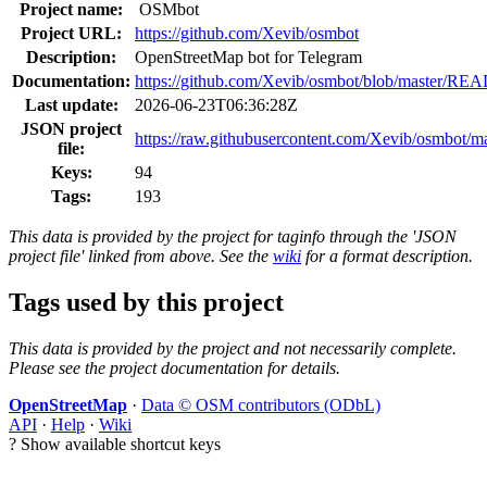
Project name:
OSMbot
Project URL:
https://github.com/Xevib/osmbot
Description:
OpenStreetMap bot for Telegram
Documentation:
https://github.com/Xevib/osmbot/blob/master/R
Last update:
2026-06-23T06:36:28Z
JSON project
https://raw.githubusercontent.com/Xevib/osmbot/mas
file:
Keys:
94
Tags:
193
This data is provided by the project for taginfo through the 'JSON
project file' linked from above. See the
wiki
for a format description.
Tags used by this project
This data is provided by the project and not necessarily complete.
Please see the project documentation for details.
OpenStreetMap
·
Data © OSM contributors (ODbL)
API
·
Help
·
Wiki
?
Show available shortcut keys