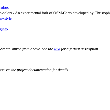
colors
ive-colors - An experimental fork of OSM-Carto developed by Christop
on=style
aginfo
ect file' linked from above. See the
wiki
for a format description.
ase see the project documentation for details.