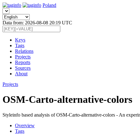
Poland
Data from: 2026-08-08 20:19 UTC
Keys
Tags
Relations
Projects
Reports
Sources
About
Projects
OSM-Carto-alternative-colors
Styleinfo based analysis of OSM-Carto-alternative-colors - An expe
Overview
Tags