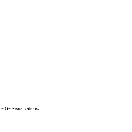
e Geovisualizations.