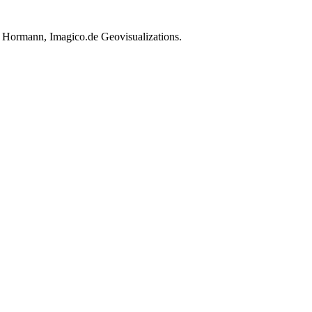
h Hormann, Imagico.de Geovisualizations.