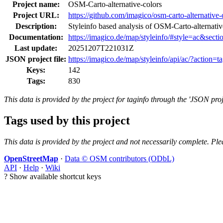
Project name:
OSM-Carto-alternative-colors
Project URL:
https://github.com/imagico/osm-carto-alternative-
Description:
Styleinfo based analysis of OSM-Carto-alternat
Documentation:
https://imagico.de/map/styleinfo/#style=ac&secti
Last update:
20251207T221031Z
JSON project file:
https://imagico.de/map/styleinfo/api/ac/?action=t
Keys:
142
Tags:
830
This data is provided by the project for taginfo through the 'JSON proj
Tags used by this project
This data is provided by the project and not necessarily complete. Ple
OpenStreetMap
·
Data © OSM contributors (ODbL)
API
·
Help
·
Wiki
?
Show available shortcut keys