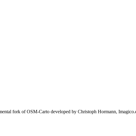
rimental fork of OSM-Carto developed by Christoph Hormann, Imagico.d