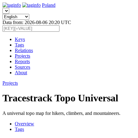
Poland
Data from: 2026-08-06 20:20 UTC
Keys
Tags
Relations
Projects
Reports
Sources
About
Projects
Tracestrack Topo Universal
A universal topo map for hikers, climbers, and mountaineers.
Overview
Tags