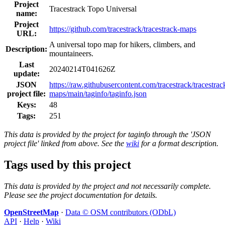
Project
Tracestrack Topo Universal
name:
Project
https://github.com/tracestrack/tracestrack-maps
URL:
A universal topo map for hikers, climbers, and
Description:
mountaineers.
Last
20240214T041626Z
update:
JSON
https://raw.githubusercontent.com/tracestrack/tracestrac
project file:
maps/main/taginfo/taginfo.json
Keys:
48
Tags:
251
This data is provided by the project for taginfo through the 'JSON
project file' linked from above. See the
wiki
for a format description.
Tags used by this project
This data is provided by the project and not necessarily complete.
Please see the project documentation for details.
OpenStreetMap
·
Data © OSM contributors (ODbL)
API
·
Help
·
Wiki