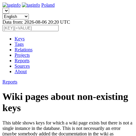
Poland
Data from: 2026-08-06 20:20 UTC
Keys
Tags
Relations
Projects
Reports
Sources
About
Reports
Wiki pages about non-existing
keys
This table shows keys for which a wiki page exists but there is not a
single instance in the database. This is not necessarily an error
(maybe somebody added the documentation in the wiki as