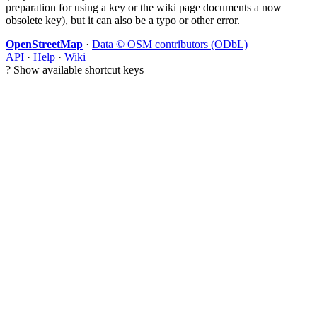
preparation for using a key or the wiki page documents a now
obsolete key), but it can also be a typo or other error.
OpenStreetMap
·
Data © OSM contributors (ODbL)
API
·
Help
·
Wiki
?
Show available shortcut keys