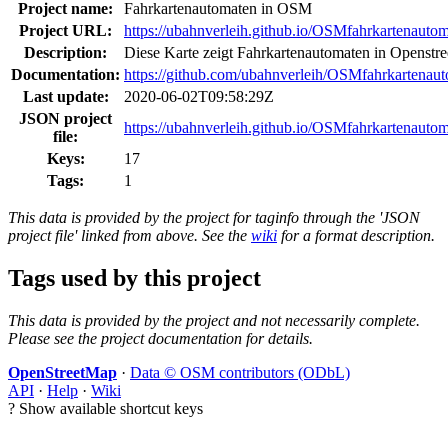
Project name:
Fahrkartenautomaten in OSM
Project URL:
https://ubahnverleih.github.io/OSMfahrkartenautom
Description:
Diese Karte zeigt Fahrkartenautomaten in Openstr
Documentation:
https://github.com/ubahnverleih/OSMfahrkartenau
Last update:
2020-06-02T09:58:29Z
JSON project
https://ubahnverleih.github.io/OSMfahrkartenautom
file:
Keys:
17
Tags:
1
This data is provided by the project for taginfo through the 'JSON
project file' linked from above. See the
wiki
for a format description.
Tags used by this project
This data is provided by the project and not necessarily complete.
Please see the project documentation for details.
OpenStreetMap
·
Data © OSM contributors (ODbL)
API
·
Help
·
Wiki
?
Show available shortcut keys