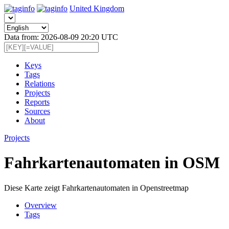
United Kingdom
Data from: 2026-08-09 20:20 UTC
Keys
Tags
Relations
Projects
Reports
Sources
About
Projects
Fahrkartenautomaten in OSM
Diese Karte zeigt Fahrkartenautomaten in Openstreetmap
Overview
Tags