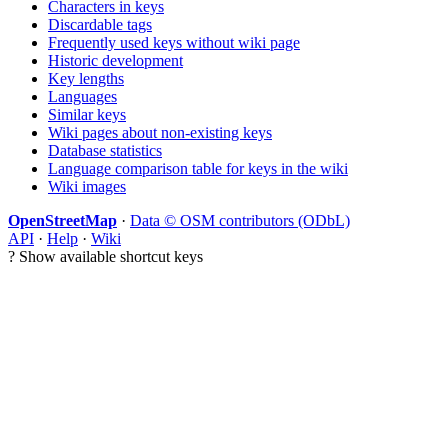
Characters in keys
Discardable tags
Frequently used keys without wiki page
Historic development
Key lengths
Languages
Similar keys
Wiki pages about non-existing keys
Database statistics
Language comparison table for keys in the wiki
Wiki images
OpenStreetMap
·
Data © OSM contributors (ODbL)
API
·
Help
·
Wiki
?
Show available shortcut keys