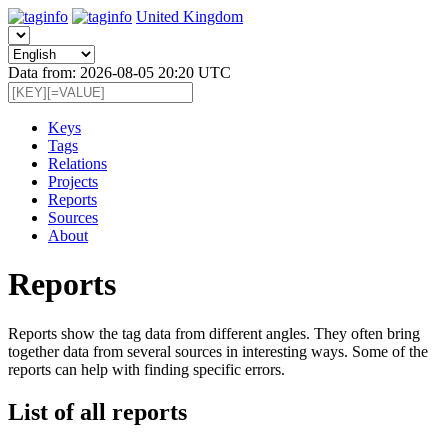
United Kingdom
Data from: 2026-08-05 20:20 UTC
Keys
Tags
Relations
Projects
Reports
Sources
About
Reports
Reports show the tag data from different angles. They often bring
together data from several sources in interesting ways. Some of the
reports can help with finding specific errors.
List of all reports