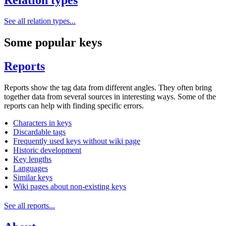
See all relation types...
Some popular keys
Reports
Reports show the tag data from different angles. They often bring
together data from several sources in interesting ways. Some of the
reports can help with finding specific errors.
Characters in keys
Discardable tags
Frequently used keys without wiki page
Historic development
Key lengths
Languages
Similar keys
Wiki pages about non-existing keys
See all reports...