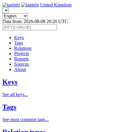
United Kingdom
Data from: 2026-08-08 20:20 UTC
Keys
Tags
Relations
Projects
Reports
Sources
About
Keys
See all keys...
Tags
See most common tags...
Relation types