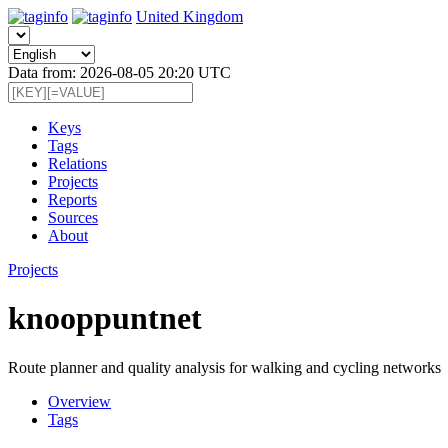
United Kingdom
Data from: 2026-08-05 20:20 UTC
Keys
Tags
Relations
Projects
Reports
Sources
About
Projects
knooppuntnet
Route planner and quality analysis for walking and cycling networks
Overview
Tags