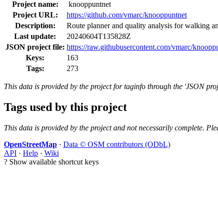
Project name:
knooppuntnet
Project URL:
https://github.com/vmarc/knooppuntnet
Description:
Route planner and quality analysis for walking a
Last update:
20240604T135828Z
JSON project file:
https://raw.githubusercontent.com/vmarc/knooppu
Keys:
163
Tags:
273
This data is provided by the project for taginfo through the 'JSON proj
Tags used by this project
This data is provided by the project and not necessarily complete. Ple
OpenStreetMap
·
Data © OSM contributors (ODbL)
API
·
Help
·
Wiki
?
Show available shortcut keys