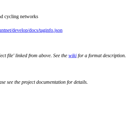
nd cycling networks
ntnet/develop/docs/taginfo.json
ect file' linked from above. See the
wiki
for a format description.
ase see the project documentation for details.