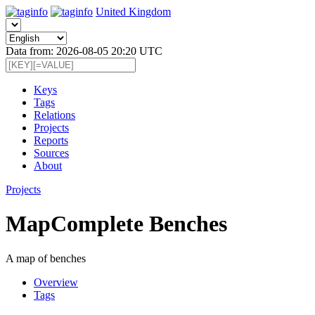
United Kingdom
Data from: 2026-08-05 20:20 UTC
Keys
Tags
Relations
Projects
Reports
Sources
About
Projects
MapComplete Benches
A map of benches
Overview
Tags