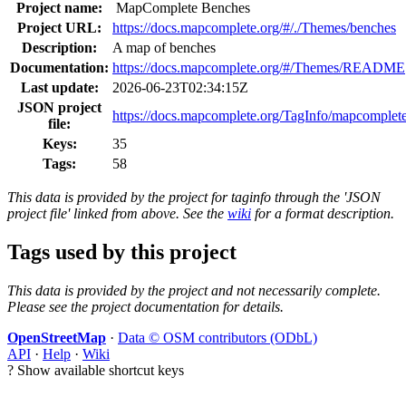
Project name:
MapComplete Benches
Project URL:
https://docs.mapcomplete.org/#/./Themes/benches
Description:
A map of benches
Documentation:
https://docs.mapcomplete.org/#/Themes/README
Last update:
2026-06-23T02:34:15Z
JSON project
https://docs.mapcomplete.org/TagInfo/mapcomplet
file:
Keys:
35
Tags:
58
This data is provided by the project for taginfo through the 'JSON
project file' linked from above. See the
wiki
for a format description.
Tags used by this project
This data is provided by the project and not necessarily complete.
Please see the project documentation for details.
OpenStreetMap
·
Data © OSM contributors (ODbL)
API
·
Help
·
Wiki
?
Show available shortcut keys