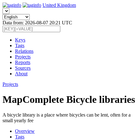
United Kingdom
Data from: 2026-08-07 20:21 UTC
Keys
Tags
Relations
Projects
Reports
Sources
About
Projects
MapComplete Bicycle libraries
A bicycle library is a place where bicycles can be lent, often for a
small yearly fee
Overview
Tags