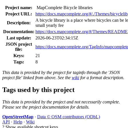
Project name:
MapComplete Bicycle libraries
Project URL:
https://docs.mapcomplete.org/#/./Themes/bicyclelib
A bicycle library is a place where bicycles can be le
Description:
small yearly fee
Documentation:
https://docs.mapcomplete.org/#/Themes/README
Last update:
2026-06-23T02:34:15Z
JSON project
https://docs.mapcomplete.org/TagInfo/mapcomplete
file:
Keys:
21
Tags:
8
This data is provided by the project for taginfo through the 'JSON
project file' linked from above. See the
wiki
for a format description.
Tags used by this project
This data is provided by the project and not necessarily complete.
Please see the project documentation for details.
OpenStreetMap
·
Data © OSM contributors (ODbL)
API
·
Help
·
Wiki
?
Show available shortcut keys