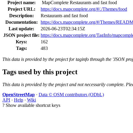
Project name:
MapComplete Restaurants and fast food
Project URL:
https://docs.mapcomplete.org/#/./Themes/food
Description:
Restaurants and fast food
Documentation:
https://docs.mapcomplete.org/#/Themes/READ
Last update:
2026-06-23T02:34:15Z
JSON project file:
https://docs.mapcomplete.org/TagInfo/mapcompl
Keys:
162
Tags:
483
This data is provided by the project for taginfo through the 'JSON proj
Tags used by this project
This data is provided by the project and not necessarily complete. Ple
OpenStreetMap
·
Data © OSM contributors (ODbL)
API
·
Help
·
Wiki
?
Show available shortcut keys