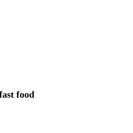
ast food