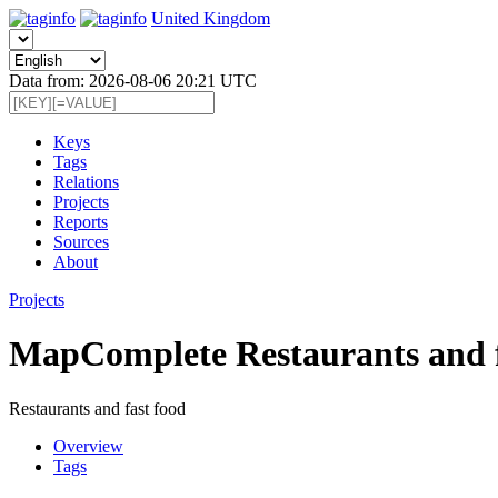
United Kingdom
Data from: 2026-08-06 20:21 UTC
Keys
Tags
Relations
Projects
Reports
Sources
About
Projects
MapComplete Restaurants and f
Restaurants and fast food
Overview
Tags