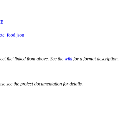
ME
ete_food.json
ect file' linked from above. See the
wiki
for a format description.
ase see the project documentation for details.