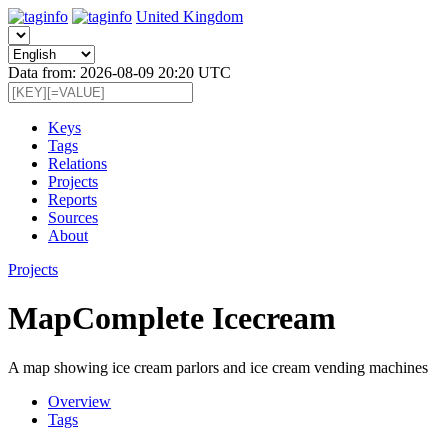
United Kingdom
Data from: 2026-08-09 20:20 UTC
Keys
Tags
Relations
Projects
Reports
Sources
About
Projects
MapComplete Icecream
A map showing ice cream parlors and ice cream vending machines
Overview
Tags