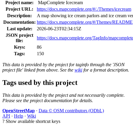
Project name:
MapComplete Icecream
Project URL:
https://docs.mapcomplete.org/#/./Themes/icecream
Description:
A map showing ice cream parlors and ice cream v
Documentation:
https://docs.mapcomplete.org/#/Themes/README
Last update:
2026-06-23T02:34:15Z
JSON project
https://docs.mapcomplete.org/TagInfo/mapcomplet
file:
Keys:
86
Tags:
150
This data is provided by the project for taginfo through the 'JSON
project file' linked from above. See the
wiki
for a format description.
Tags used by this project
This data is provided by the project and not necessarily complete.
Please see the project documentation for details.
OpenStreetMap
·
Data © OSM contributors (ODbL)
API
·
Help
·
Wiki
?
Show available shortcut keys