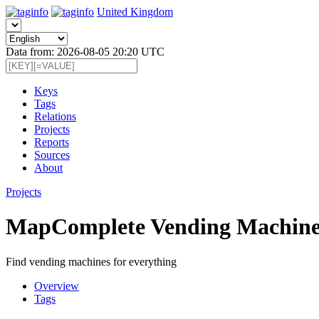
United Kingdom
Data from: 2026-08-05 20:20 UTC
Keys
Tags
Relations
Projects
Reports
Sources
About
Projects
MapComplete Vending Machine
Find vending machines for everything
Overview
Tags