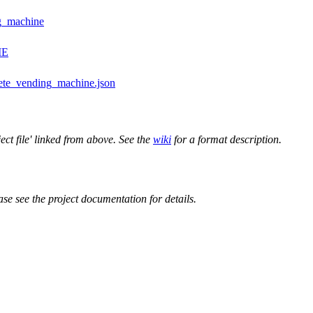
ng_machine
ME
ete_vending_machine.json
ect file' linked from above. See the
wiki
for a format description.
ase see the project documentation for details.