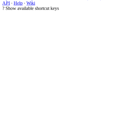
API
·
Help
·
Wiki
?
Show available shortcut keys