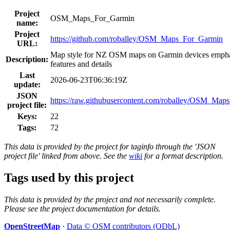
Project
OSM_Maps_For_Garmin
name:
Project
https://github.com/roballey/OSM_Maps_For_Garmin
URL:
Map style for NZ OSM maps on Garmin devices emphasi
Description:
features and details
Last
2026-06-23T06:36:19Z
update:
JSON
https://raw.githubusercontent.com/roballey/OSM_Maps_
project file:
Keys:
22
Tags:
72
This data is provided by the project for taginfo through the 'JSON
project file' linked from above. See the
wiki
for a format description.
Tags used by this project
This data is provided by the project and not necessarily complete.
Please see the project documentation for details.
OpenStreetMap
·
Data © OSM contributors (ODbL)