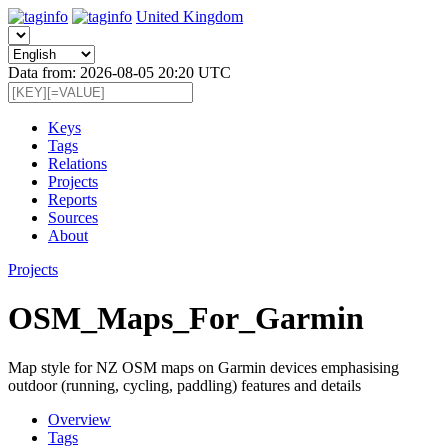
United Kingdom
Data from: 2026-08-05 20:20 UTC
Keys
Tags
Relations
Projects
Reports
Sources
About
Projects
OSM_Maps_For_Garmin
Map style for NZ OSM maps on Garmin devices emphasising
outdoor (running, cycling, paddling) features and details
Overview
Tags