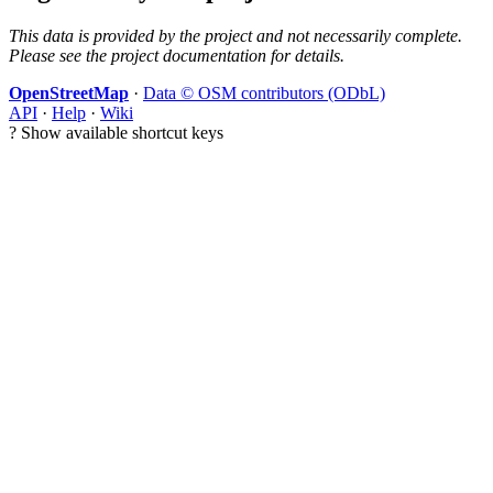
This data is provided by the project and not necessarily complete.
Please see the project documentation for details.
OpenStreetMap
·
Data © OSM contributors (ODbL)
API
·
Help
·
Wiki
?
Show available shortcut keys