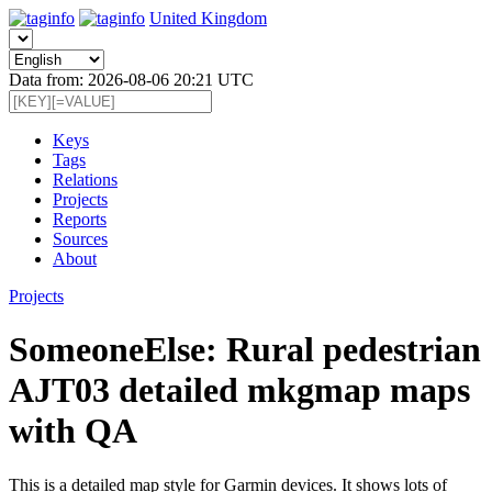
United Kingdom
Data from: 2026-08-06 20:21 UTC
Keys
Tags
Relations
Projects
Reports
Sources
About
Projects
SomeoneElse: Rural pedestrian
AJT03 detailed mkgmap maps
with QA
This is a detailed map style for Garmin devices. It shows lots of