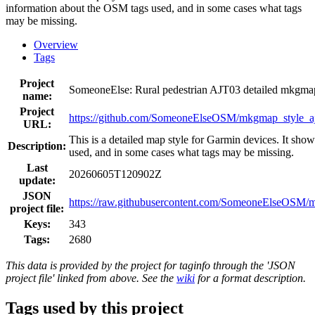
information about the OSM tags used, and in some cases what tags
may be missing.
Overview
Tags
Project
SomeoneElse: Rural pedestrian AJT03 detailed mkgm
name:
Project
https://github.com/SomeoneElseOSM/mkgmap_style_aj
URL:
This is a detailed map style for Garmin devices. It sho
Description:
used, and in some cases what tags may be missing.
Last
20260605T120902Z
update:
JSON
https://raw.githubusercontent.com/SomeoneElseOSM/mk
project file:
Keys:
343
Tags:
2680
This data is provided by the project for taginfo through the 'JSON
project file' linked from above. See the
wiki
for a format description.
Tags used by this project