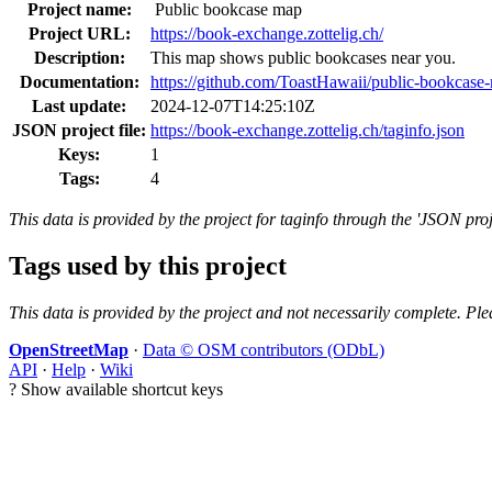
Project name:
Public bookcase map
Project URL:
https://book-exchange.zottelig.ch/
Description:
This map shows public bookcases near you.
Documentation:
https://github.com/ToastHawaii/public-bookcase
Last update:
2024-12-07T14:25:10Z
JSON project file:
https://book-exchange.zottelig.ch/taginfo.json
Keys:
1
Tags:
4
This data is provided by the project for taginfo through the 'JSON proj
Tags used by this project
This data is provided by the project and not necessarily complete. Ple
OpenStreetMap
·
Data © OSM contributors (ODbL)
API
·
Help
·
Wiki
?
Show available shortcut keys