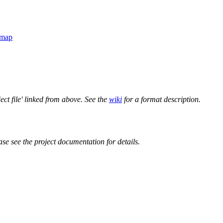
-map
ect file' linked from above. See the
wiki
for a format description.
ase see the project documentation for details.