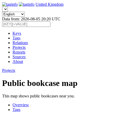
United Kingdom
Data from: 2026-08-05 20:20 UTC
Keys
Tags
Relations
Projects
Reports
Sources
About
Projects
Public bookcase map
This map shows public bookcases near you.
Overview
Tags