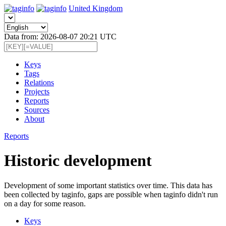
United Kingdom
Data from: 2026-08-07 20:21 UTC
Keys
Tags
Relations
Projects
Reports
Sources
About
Reports
Historic development
Development of some important statistics over time. This data has
been collected by taginfo, gaps are possible when taginfo didn't run
on a day for some reason.
Keys