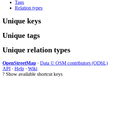
Tags
Relation types
Unique keys
Unique tags
Unique relation types
OpenStreetMap
·
Data © OSM contributors (ODbL)
API
·
Help
·
Wiki
?
Show available shortcut keys