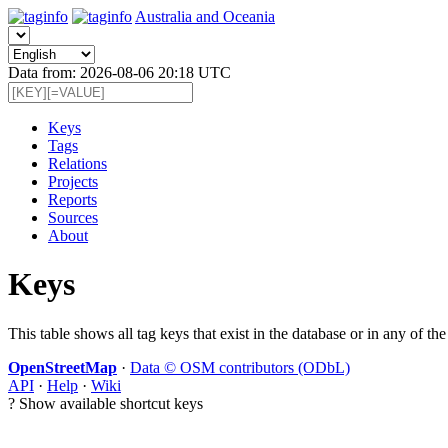
Australia and Oceania
Data from: 2026-08-06 20:18 UTC
Keys
Tags
Relations
Projects
Reports
Sources
About
Keys
This table shows all tag keys that exist in the database or in any of the
OpenStreetMap
·
Data © OSM contributors (ODbL)
API
·
Help
·
Wiki
?
Show available shortcut keys