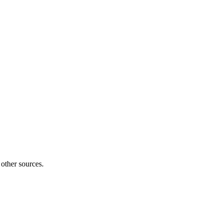
 other sources.