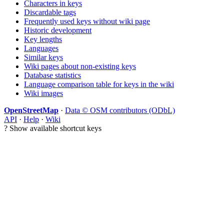
Characters in keys
Discardable tags
Frequently used keys without wiki page
Historic development
Key lengths
Languages
Similar keys
Wiki pages about non-existing keys
Database statistics
Language comparison table for keys in the wiki
Wiki images
OpenStreetMap
·
Data © OSM contributors (ODbL)
API
·
Help
·
Wiki
?
Show available shortcut keys