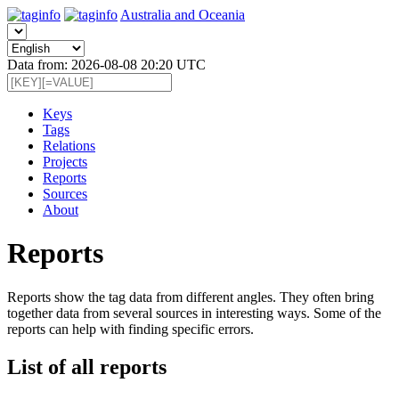
Australia and Oceania
Data from: 2026-08-08 20:20 UTC
Keys
Tags
Relations
Projects
Reports
Sources
About
Reports
Reports show the tag data from different angles. They often bring
together data from several sources in interesting ways. Some of the
reports can help with finding specific errors.
List of all reports