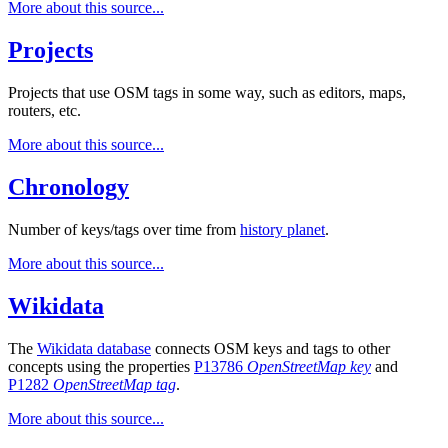
More about this source...
Projects
Projects that use OSM tags in some way, such as editors, maps,
routers, etc.
More about this source...
Chronology
Number of keys/tags over time from
history planet
.
More about this source...
Wikidata
The
Wikidata database
connects OSM keys and tags to other
concepts using the properties
P13786
OpenStreetMap key
and
P1282
OpenStreetMap tag
.
More about this source...