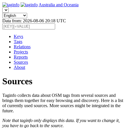
Australia and Oceania
Data from: 2026-08-06 20:18 UTC
Keys
Tags
Relations
Projects
Reports
Sources
About
Sources
Taginfo collects data about OSM tags from several sources and
brings them together for easy browsing and discovery. Here is a list
of currently used sources. More sources might be integrated in the
future.
Note that taginfo only displays this data. If you want to change it,
you have to go back to the source.