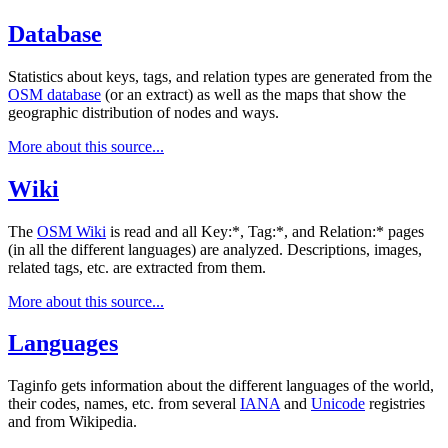
Database
Statistics about keys, tags, and relation types are generated from the
OSM database
(or an extract) as well as the maps that show the
geographic distribution of nodes and ways.
More about this source...
Wiki
The
OSM Wiki
is read and all Key:*, Tag:*, and Relation:* pages
(in all the different languages) are analyzed. Descriptions, images,
related tags, etc. are extracted from them.
More about this source...
Languages
Taginfo gets information about the different languages of the world,
their codes, names, etc. from several
IANA
and
Unicode
registries
and from Wikipedia.