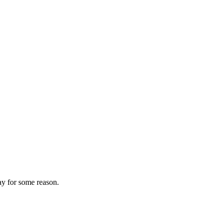
ay for some reason.