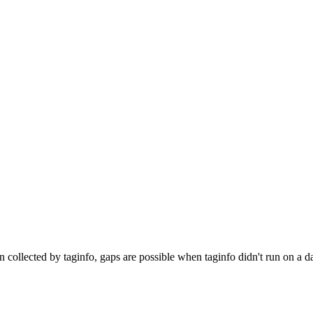
n collected by taginfo, gaps are possible when taginfo didn't run on a d