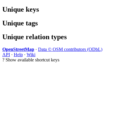
Unique keys
Unique tags
Unique relation types
OpenStreetMap
·
Data © OSM contributors (ODbL)
API
·
Help
·
Wiki
?
Show available shortcut keys