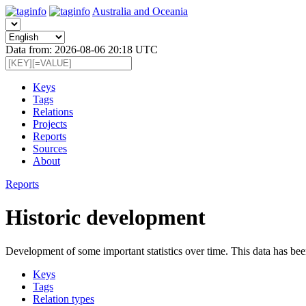
Australia and Oceania
Data from: 2026-08-06 20:18 UTC
Keys
Tags
Relations
Projects
Reports
Sources
About
Reports
Historic development
Development of some important statistics over time. This data has bee
Keys
Tags
Relation types